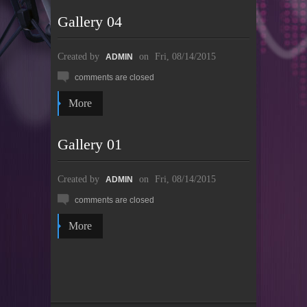
Gallery 04
Created by
on
Fri, 08/14/2015
ADMIN
comments are closed
More
Gallery 01
Created by
on
Fri, 08/14/2015
ADMIN
comments are closed
More