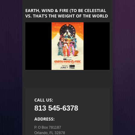
EARTH, WIND & FIRE (TO BE CELESTIAL
VS. THAT’S THE WEIGHT OF THE WORLD
CALL US:
813 545-6378
ADDRESS:
P. O Box 781187

Orlando, FL 32878
