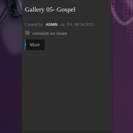
Gallery 05- Gospel
Created by
on
Fri, 08/14/2015
ADMIN
comments are closed
More