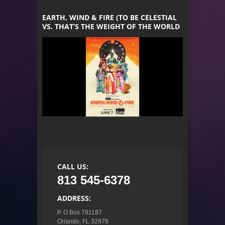
EARTH, WIND & FIRE (TO BE CELESTIAL
VS. THAT’S THE WEIGHT OF THE WORLD
CALL US:
813 545-6378
ADDRESS:
P. O Box 781187

Orlando, FL 32878
