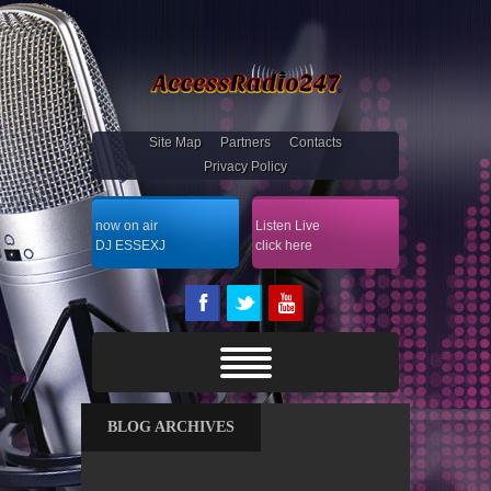
Site Map
Partners
Contacts
Privacy Policy
now on air
Listen Live
DJ ESSEXJ
click here
BLOG ARCHIVES