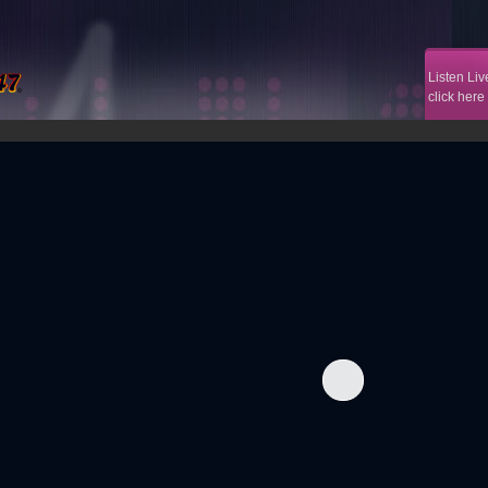
Listen Liv
click here