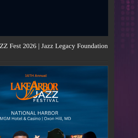
ZZ Fest 2026 | Jazz Legacy Foundation