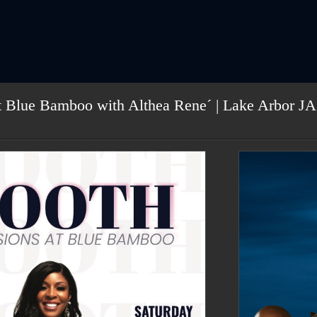
t Blue Bamboo with Althea Rene´ | Lake Arbor JA