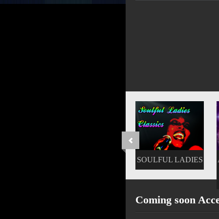
SOULFUL LADIES
AFTERNOON JAM
FEST
Coming soon Acc