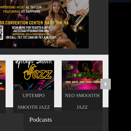
NEO SMOOOTH
REJOICE GOSPEL
Z
JAZZ
PRAISE
Podcasts