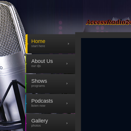
Home
start here
About Us
our djs
Shows
programs
Podcasts
listen now
Gallery
photos