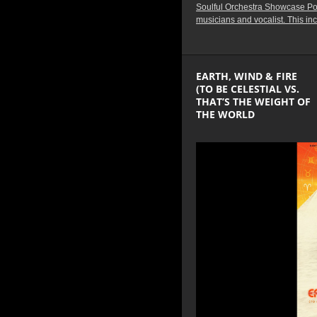
Soulful Orchestra Showcase Podc
musicians and vocalist. This in
EARTH, WIND & FIRE
(TO BE CELESTIAL VS.
THAT’S THE WEIGHT OF
THE WORLD