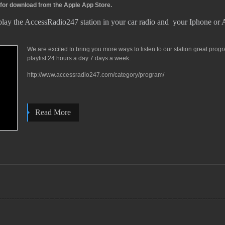
 for download from the Apple App Store.
play the AccessRadio247 station in your car radio and your Iphone or
We are excited to bring you more ways to listen to our station great pro
playlist 24 hours a day 7 days a week.
http://www.accessradio247.com/category/program/
Read More