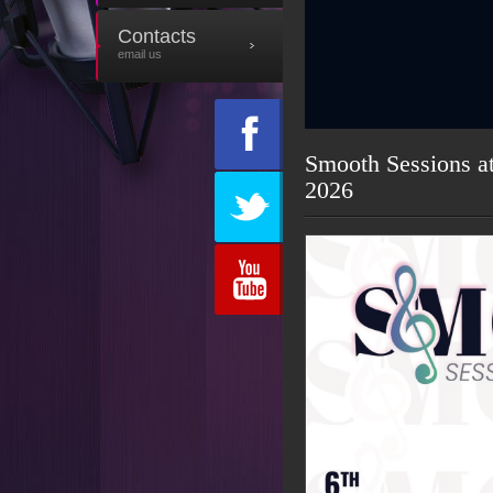
Contacts
email us
Smooth Sessions a
2026