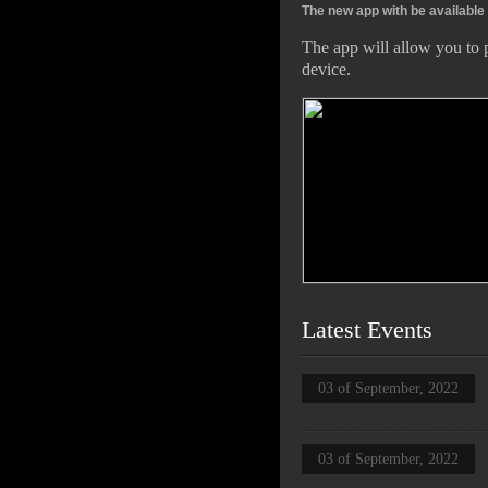
The new app with be available
The app will allow you to 
device.
Latest Events
03 of September, 2022
03 of September, 2022