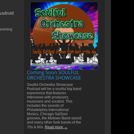
 Android
gramming
Coming Soon SOULFUL
ORCHESTRA SHOWCASE
Soulful Orchestra Showcase
Podcast will be a soulful big band
experience that features
interviews with producers,
musicians and vocalist. This
includes the sounds of
Philadelphia International
Musics, Chicago SalSoul
grooves, the Motown Band sound
and many other funk bands of the
70s & 80s.
Read more →