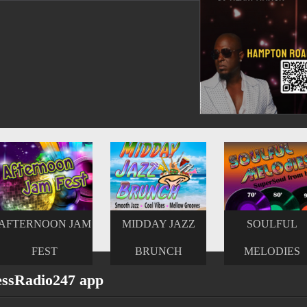
MIDDAY JAZZ
SOULFUL
UPTEMPO
BRUNCH
MELODIES
SMOOTH JAZ
essRadio247 app