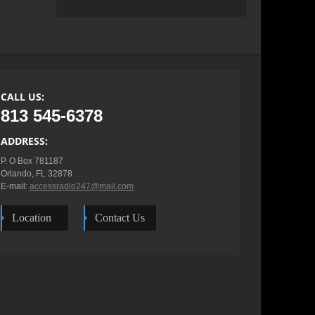
CALL US:
813 545-6378
ADDRESS:
P. O Box 781187

Orlando, FL 32878

E-mail: 
accessradio247@mail.com
Location
Contact Us