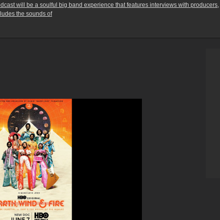
ast will be a soulful big band experience that features interviews with producers,
cludes the sounds of