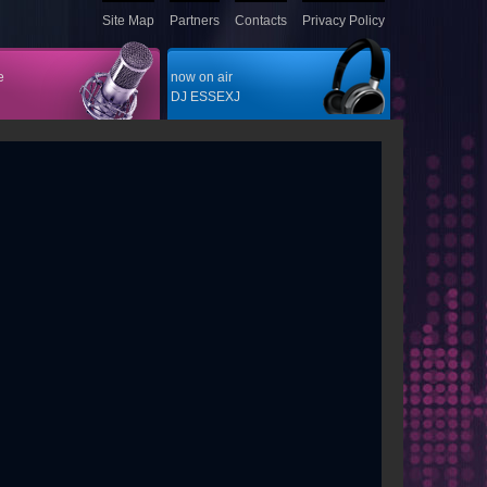
Site Map
Partners
Contacts
Privacy Policy
e
now on air
DJ ESSEXJ