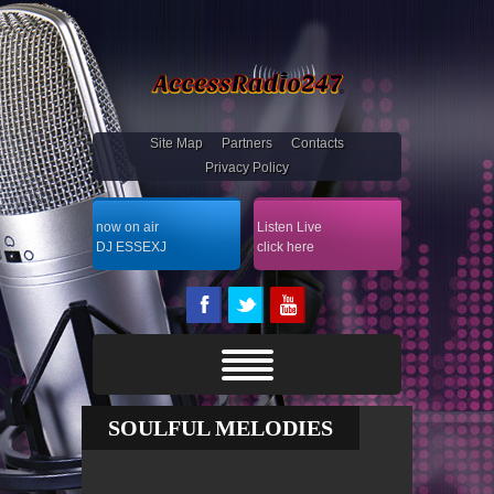
Site Map
Partners
Contacts
Privacy Policy
now on air
Listen Live
DJ ESSEXJ
click here
SOULFUL MELODIES