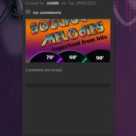
Created by
on
Sat, 09/03/2022
ADMIN
no comments
Comments are closed.