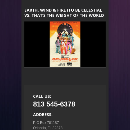
EARTH, WIND & FIRE (TO BE CELESTIAL
VS. THAT’S THE WEIGHT OF THE WORLD
CALL US:
813 545-6378
ADDRESS:
P. O Box 781187

Orlando, FL 32878
